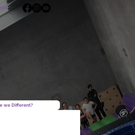
Join
e we Different?