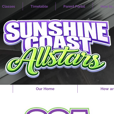
Classes
Timetable
Parent Portal
How to 
Our Home
How ar