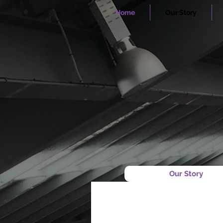
Home
Our Story
Our Story