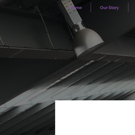
Home
Our Story