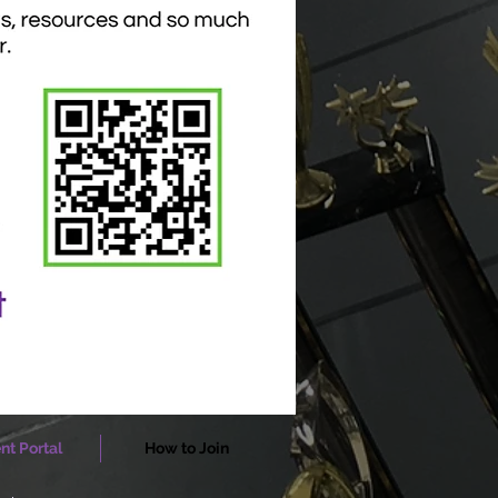
nt Portal
How to Join