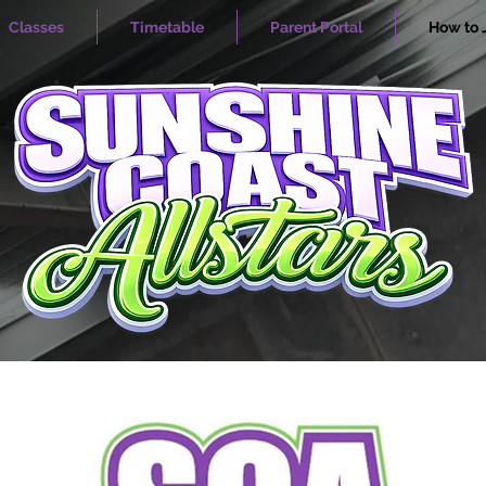
Classes
Timetable
Parent Portal
How to 