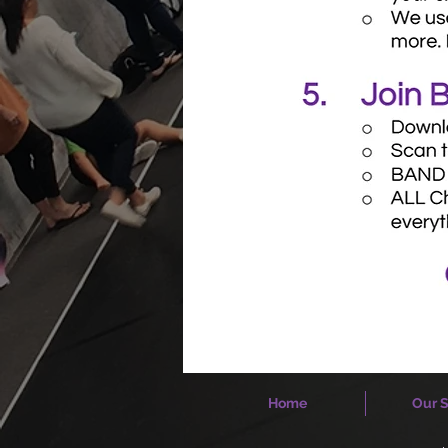
Home
Our S