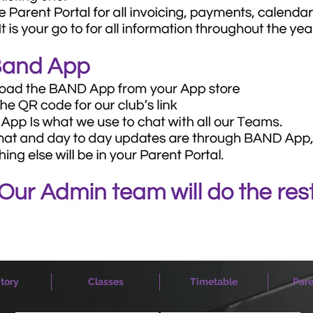
tory
Classes
Timetable
Pare